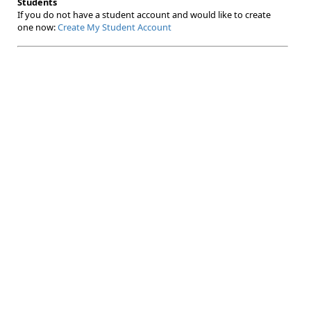
Students
If you do not have a student account and would like to create
one now:
Create My Student Account