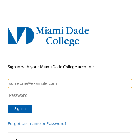
Sign in with your Miami Dade College account:
Sign in
Forgot Username or Password?