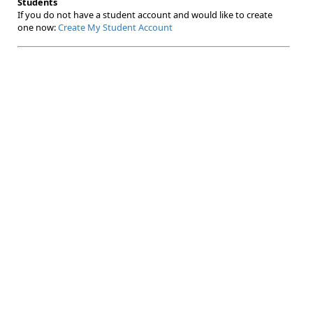
Students
If you do not have a student account and would like to create
one now:
Create My Student Account