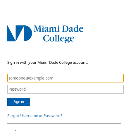
Sign in with your Miami Dade College account:
Sign in
Forgot Username or Password?