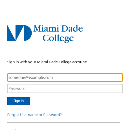
Sign in with your Miami Dade College account:
Sign in
Forgot Username or Password?