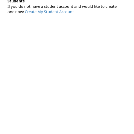
Students
If you do not have a student account and would like to create
one now:
Create My Student Account